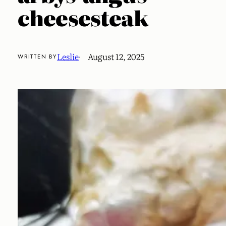
cheesesteak
Leslie
August 12, 2025
WRITTEN BY
·