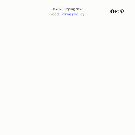
© 2025 Trying New
Facebook
Instagram
Pinterest
Food |
Privacy Policy