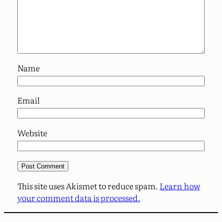
Name
Email
Website
This site uses Akismet to reduce spam.
Learn how
your comment data is processed.