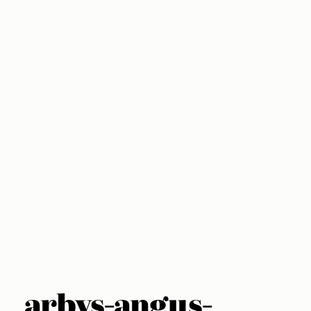
arbys-angus-