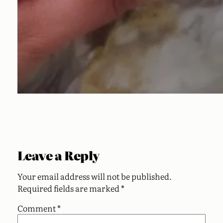
Leave a Reply
Your email address will not be published.
Required fields are marked
*
Comment
*