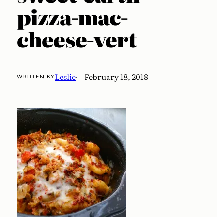
pizza-mac-
cheese-vert
Leslie
February 18, 2018
WRITTEN BY
·