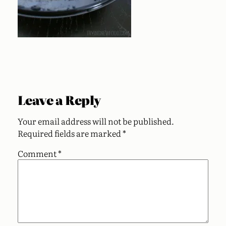
Leave a Reply
Your email address will not be published.
Required fields are marked
*
Comment
*